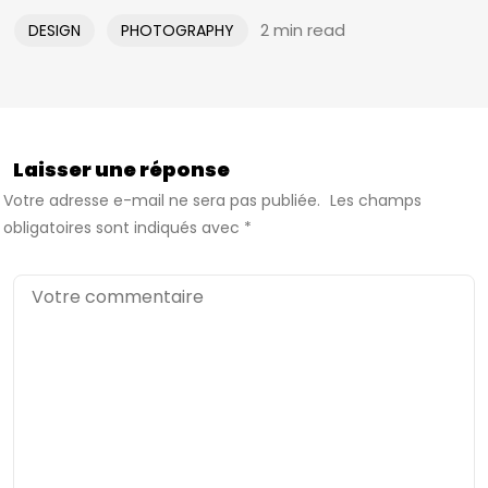
2 min read
DESIGN
PHOTOGRAPHY
Laisser une réponse
Votre adresse e-mail ne sera pas publiée.
Les champs
obligatoires sont indiqués avec
*