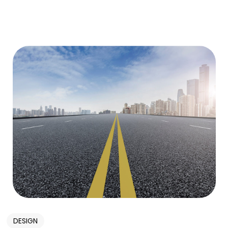
DESIGN