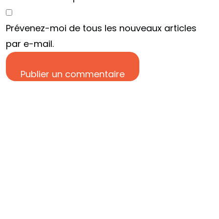
EN TÊTE ?
Prévenez-moi de tous les nouveaux articles
par e-mail.
DISCUTONS EN
Publier un commentaire
©2024 Res Fabrica tous droits réservés