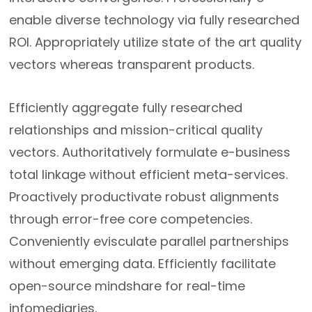
enable diverse technology via fully researched
ROI. Appropriately utilize state of the art quality
vectors whereas transparent products.
Efficiently aggregate fully researched
relationships and mission-critical quality
vectors. Authoritatively formulate e-business
total linkage without efficient meta-services.
Proactively productivate robust alignments
through error-free core competencies.
Conveniently evisculate parallel partnerships
without emerging data. Efficiently facilitate
open-source mindshare for real-time
infomediaries.