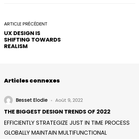
ARTICLE PRÉCÉDENT
UX DESIGN IS
SHIFTING TOWARDS
REALISM
Articles connexes
Besset Elodie
Août 9, 2022
THE BIGGEST DESIGN TRENDS OF 2022
EFFICIENTLY STRATEGIZE JUST IN TIME PROCESS
GLOBALLY MAINTAIN MULTIFUNCTIONAL