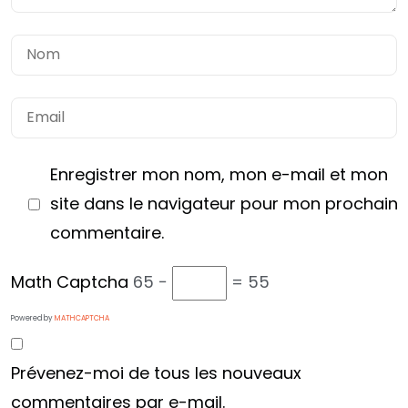
Enregistrer mon nom, mon e-mail et mon
site dans le navigateur pour mon prochain
commentaire.
Math Captcha
65 −
= 55
Powered by
MATHCAPTCHA
Vous avez
Prévenez-moi de tous les nouveaux
UN PROJET
commentaires par e-mail.