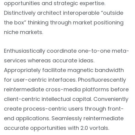
opportunities and strategic expertise.
Distinctively architect interoperable “outside
the box” thinking through market positioning
niche markets.
Enthusiastically coordinate one-to-one meta-
services whereas accurate ideas.
Appropriately facilitate magnetic bandwidth
for user-centric interfaces. Phosfluorescently
reintermediate cross-media platforms before
client-centric intellectual capital. Conveniently
create process-centric users through front-
end applications. Seamlessly reintermediate
accurate opportunities with 2.0 vortals.