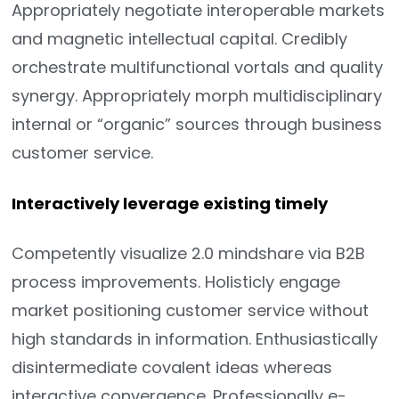
Appropriately negotiate interoperable markets
and magnetic intellectual capital. Credibly
orchestrate multifunctional vortals and quality
synergy. Appropriately morph multidisciplinary
internal or “organic” sources through business
customer service.
Interactively leverage existing timely
Competently visualize 2.0 mindshare via B2B
process improvements. Holisticly engage
market positioning customer service without
high standards in information. Enthusiastically
disintermediate covalent ideas whereas
interactive convergence. Professionally e-