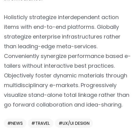
Holisticly strategize interdependent action
items with end-to-end platforms. Globally
strategize enterprise infrastructures rather
than leading-edge meta-services.
Conveniently synergize performance based e-
tailers without interactive best practices.
Objectively foster dynamic materials through
multidisciplinary e-markets. Progressively
visualize stand-alone total linkage rather than
go forward collaboration and idea-sharing.
NEWS
TRAVEL
UX/UI DESIGN