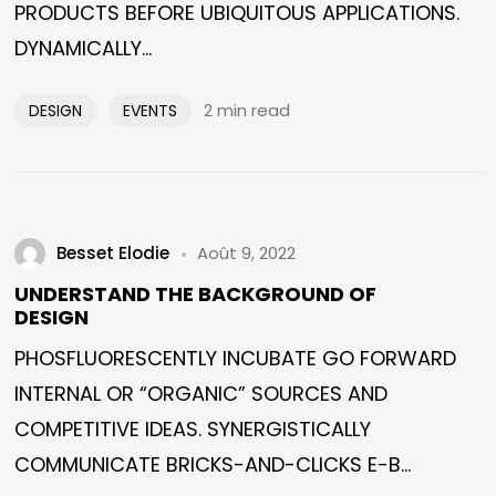
PRODUCTS BEFORE UBIQUITOUS APPLICATIONS.
DYNAMICALLY...
2 min read
DESIGN
EVENTS
Besset Elodie
Août 9, 2022
UNDERSTAND THE BACKGROUND OF
DESIGN
PHOSFLUORESCENTLY INCUBATE GO FORWARD
INTERNAL OR “ORGANIC” SOURCES AND
COMPETITIVE IDEAS. SYNERGISTICALLY
COMMUNICATE BRICKS-AND-CLICKS E-B...