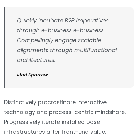
Quickly incubate B2B imperatives
through e-business e-business.
Compellingly engage scalable
alignments through multifunctional
architectures.
Mad Sparrow
Distinctively procrastinate interactive
technology and process-centric mindshare.
Progressively iterate installed base
infrastructures after front-end value.