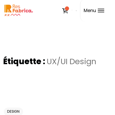
Menu
Étiquette :
UX/UI Design
DESIGN