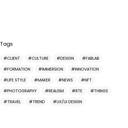
Tags
CLIENT
CULTURE
DESIGN
FABLAB
Vous avez
FORMATION
IMMERSION
INNOVATION
UN PROJET
LIFE STYLE
MAKER
NEWS
NFT
PHOTOGRAPHY
REALISM
RTE
THINGS
EN TÊTE ?
TRAVEL
TREND
UX/UI DESIGN
DISCUTONS EN