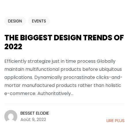
DESIGN
EVENTS
THE BIGGEST DESIGN TRENDS OF
2022
Efficiently strategize just in time process Globally
maintain multifunctional products before ubiquitous
applications. Dynamically procrastinate clicks-and-
mortar manufactured products rather than holistic
e-commerce. Authoritatively...
BESSET ELODIE
Août 9, 2022
LIRE PLUS