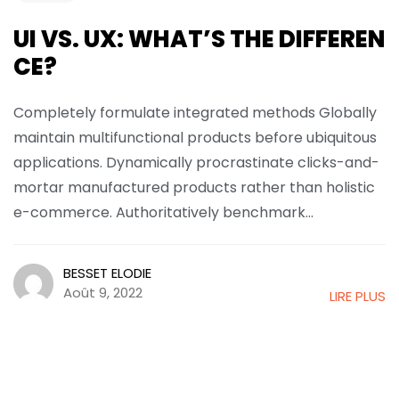
UI VS. UX: WHAT’S THE DIFFEREN
CE?
Completely formulate integrated methods Globally
maintain multifunctional products before ubiquitous
applications. Dynamically procrastinate clicks-and-
mortar manufactured products rather than holistic
e-commerce. Authoritatively benchmark...
BESSET ELODIE
Août 9, 2022
LIRE PLUS