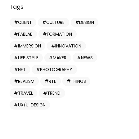
Tags
CLIENT
CULTURE
DESIGN
FABLAB
FORMATION
IMMERSION
INNOVATION
LIFE STYLE
MAKER
NEWS
NFT
PHOTOGRAPHY
REALISM
RTE
THINGS
TRAVEL
TREND
UX/UI DESIGN