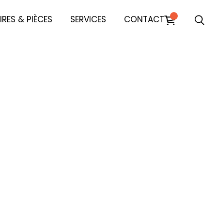
RES & PIÈCES
SERVICES
CONTACT