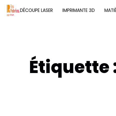
DÉCOUPE LASER
IMPRIMANTE 3D
MATI
Étiquette 