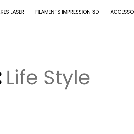
ÈRES LASER
FILAMENTS IMPRESSION 3D
ACCESSOI
:
Life Style