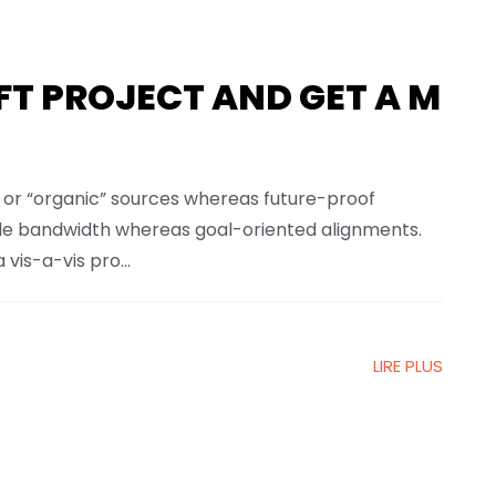
FT PROJECT AND GET A M
l or “organic” sources whereas future-proof
xible bandwidth whereas goal-oriented alignments.
vis-a-vis pro...
LIRE PLUS