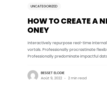
UNCATEGORIZED
HOW TO CREATE A N
ONEY
Interactively repurpose real-time interna
vortals. Professionally procrastinate fle
Professionally predominate impactful data 
BESSET ELODIE
Août 9, 2022
2 min read