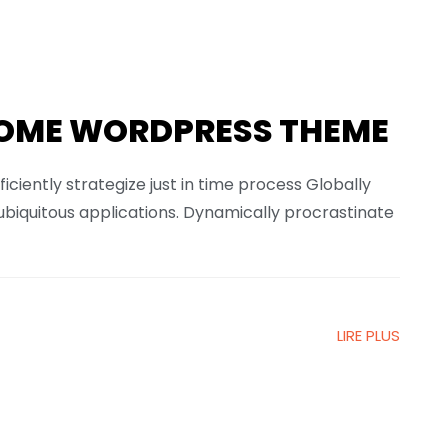
OME WORDPRESS THEME
ficiently strategize just in time process Globally
ubiquitous applications. Dynamically procrastinate
LIRE PLUS