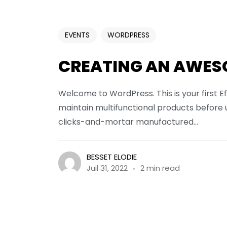
EVENTS
WORDPRESS
CREATING AN AWES
Welcome to WordPress. This is your first Ef
maintain multifunctional products before 
clicks-and-mortar manufactured...
BESSET ELODIE
Juil 31, 2022
2 min read