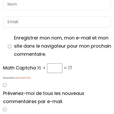
Enregistrer mon nom, mon e-mail et mon
site dans le navigateur pour mon prochain
commentaire.
Math Captcha
16 +
= 17
Vous avez
Powered by
MATHCAPTCHA
UN PROJET
Prévenez-moi de tous les nouveaux
EN TÊTE ?
commentaires par e-mail.