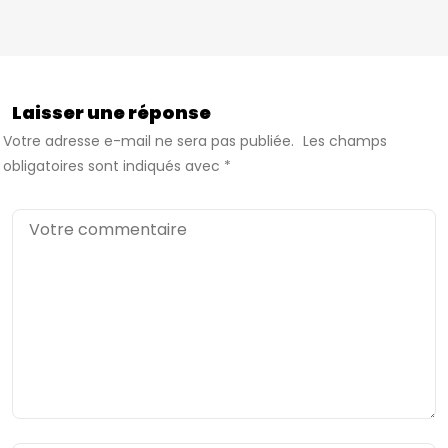
Laisser une réponse
Votre adresse e-mail ne sera pas publiée.
Les champs
obligatoires sont indiqués avec
*