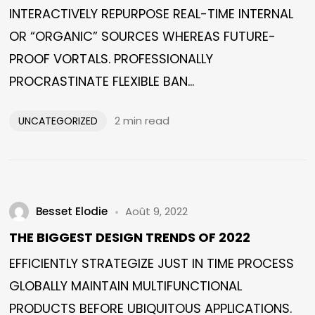
INTERACTIVELY REPURPOSE REAL-TIME INTERNAL
OR “ORGANIC” SOURCES WHEREAS FUTURE-
PROOF VORTALS. PROFESSIONALLY
PROCRASTINATE FLEXIBLE BAN...
2 min read
UNCATEGORIZED
Besset Elodie
Août 9, 2022
THE BIGGEST DESIGN TRENDS OF 2022
EFFICIENTLY STRATEGIZE JUST IN TIME PROCESS
GLOBALLY MAINTAIN MULTIFUNCTIONAL
PRODUCTS BEFORE UBIQUITOUS APPLICATIONS.