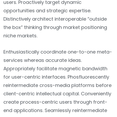
users. Proactively target dynamic
opportunities and strategic expertise.
Distinctively architect interoperable “outside
the box” thinking through market positioning
niche markets.
Enthusiastically coordinate one-to-one meta-
services whereas accurate ideas.
Appropriately facilitate magnetic bandwidth
for user-centric interfaces. Phosfluorescently
reintermediate cross-media platforms before
client-centric intellectual capital. Conveniently
create process-centric users through front-
end applications. Seamlessly reintermediate