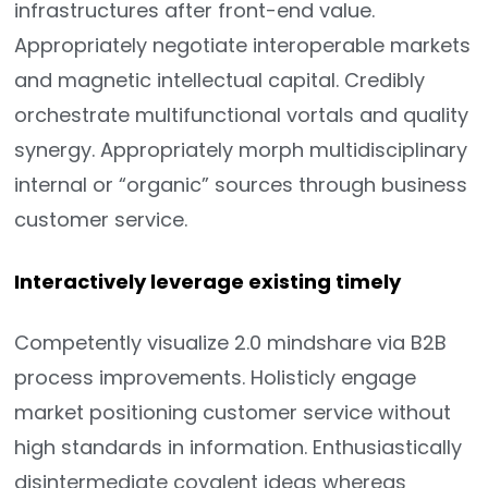
infrastructures after front-end value.
Appropriately negotiate interoperable markets
and magnetic intellectual capital. Credibly
orchestrate multifunctional vortals and quality
synergy. Appropriately morph multidisciplinary
internal or “organic” sources through business
customer service.
Interactively leverage existing timely
Competently visualize 2.0 mindshare via B2B
process improvements. Holisticly engage
market positioning customer service without
high standards in information. Enthusiastically
disintermediate covalent ideas whereas