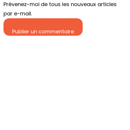
Prévenez-moi de tous les nouveaux articles
DISCUTONS EN
par e-mail.
Publier un commentaire
©2024 Res Fabrica tous droits réservés