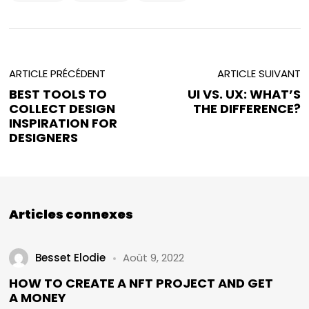
ARTICLE PRÉCÉDENT
ARTICLE SUIVANT
BEST TOOLS TO
UI VS. UX: WHAT’S
COLLECT DESIGN
THE DIFFERENCE?
INSPIRATION FOR
DESIGNERS
Articles connexes
Besset Elodie
Août 9, 2022
HOW TO CREATE A NFT PROJECT AND GET
A MONEY