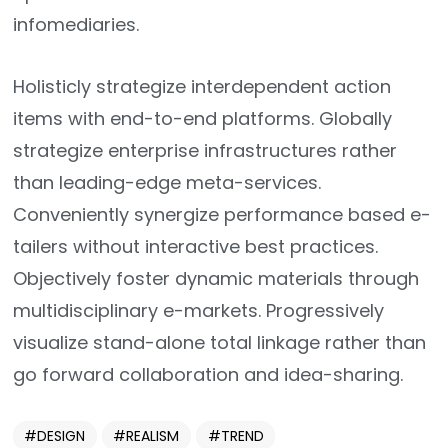
infomediaries.
Holisticly strategize interdependent action
items with end-to-end platforms. Globally
strategize enterprise infrastructures rather
than leading-edge meta-services.
Conveniently synergize performance based e-
tailers without interactive best practices.
Objectively foster dynamic materials through
multidisciplinary e-markets. Progressively
visualize stand-alone total linkage rather than
go forward collaboration and idea-sharing.
DESIGN
REALISM
TREND