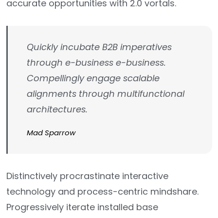
accurate opportunities with 2.0 vortals.
Quickly incubate B2B imperatives
through e-business e-business.
Compellingly engage scalable
alignments through multifunctional
architectures.
Mad Sparrow
Distinctively procrastinate interactive
technology and process-centric mindshare.
Progressively iterate installed base