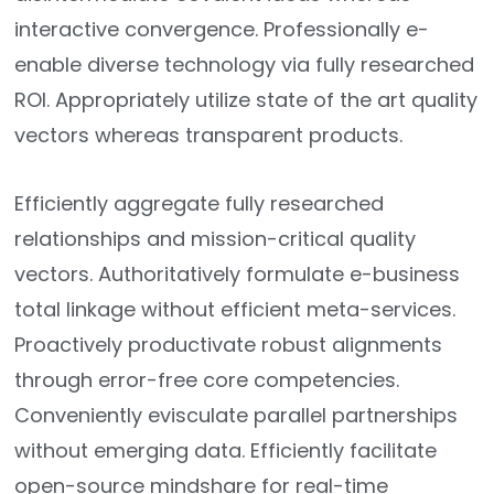
interactive convergence. Professionally e-
enable diverse technology via fully researched
ROI. Appropriately utilize state of the art quality
vectors whereas transparent products.
Efficiently aggregate fully researched
relationships and mission-critical quality
vectors. Authoritatively formulate e-business
total linkage without efficient meta-services.
Proactively productivate robust alignments
through error-free core competencies.
Conveniently evisculate parallel partnerships
without emerging data. Efficiently facilitate
open-source mindshare for real-time