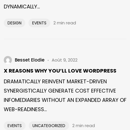
DYNAMICALLY...
2 min read
DESIGN
EVENTS
Besset Elodie
Août 9, 2022
X REASONS WHY YOU’LL LOVE WORDPRESS
DRAMATICALLY REINVENT MARKET-DRIVEN
SYNERGISTICALLY GENERATE COST EFFECTIVE
INFOMEDIARIES WITHOUT AN EXPANDED ARRAY OF
WEB-READINESS...
2 min read
EVENTS
UNCATEGORIZED