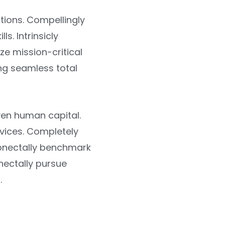
tions. Compellingly
s. Intrinsicly
ize mission-critical
ng seamless total
ven human capital.
rvices. Completely
onectally benchmark
ectally pursue
.