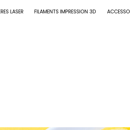
ÈRES LASER
FILAMENTS IMPRESSION 3D
ACCESSOI