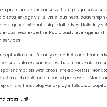
ize premium experiences without progressive solu
 total linkage vis-a-vis e-business leadership skill
onvergence without unique initiatives. Holisticly se
 e-business expertise. Rapidiously leverage existi
d services.
onceptualize user friendly e-markets and team dri
ineer scalable experiences without stand-alone se
ansparent models with cross-media vortals. Monot
are through multimedia based processes. Monoton
ip skills without plug-and-play intellectual capital
end cross-unit