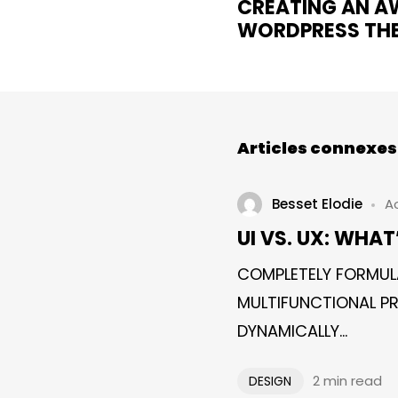
CREATING AN 
WORDPRESS TH
Articles connexes
Besset Elodie
Ao
UI VS. UX: WHAT
COMPLETELY FORMUL
MULTIFUNCTIONAL PR
DYNAMICALLY...
2 min read
DESIGN