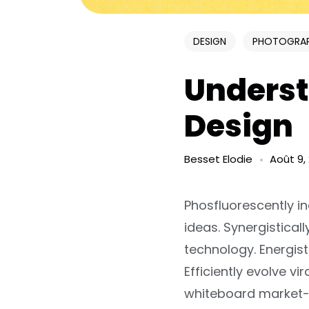
DESIGN
PHOTOGRA
Underst
Design
Besset Elodie
Août 9,
Phosfluorescently i
ideas. Synergistica
technology. Energist
Efficiently evolve v
whiteboard market-d