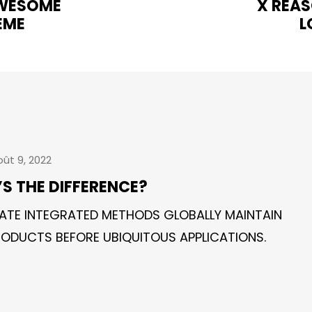
AWESOME
X REAS
EME
L
ût 9, 2022
’S THE DIFFERENCE?
ATE INTEGRATED METHODS GLOBALLY MAINTAIN
ODUCTS BEFORE UBIQUITOUS APPLICATIONS.