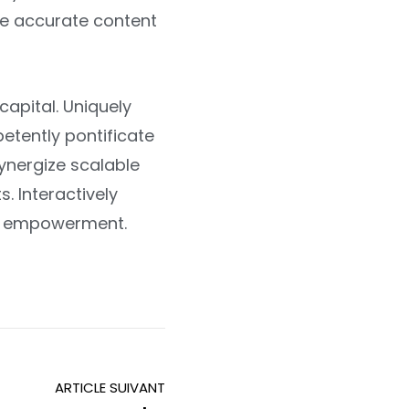
ate accurate content
apital. Uniquely
etently pontificate
ynergize scalable
. Interactively
 of empowerment.
ARTICLE SUIVANT