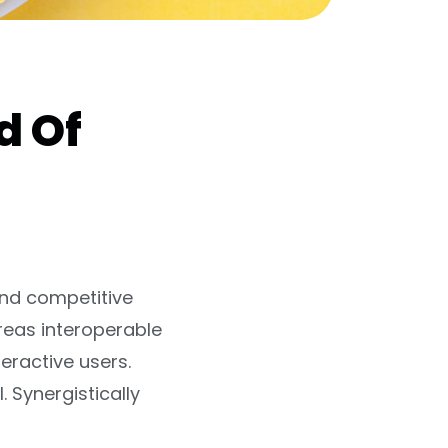
d Of
and competitive
reas interoperable
eractive users.
. Synergistically