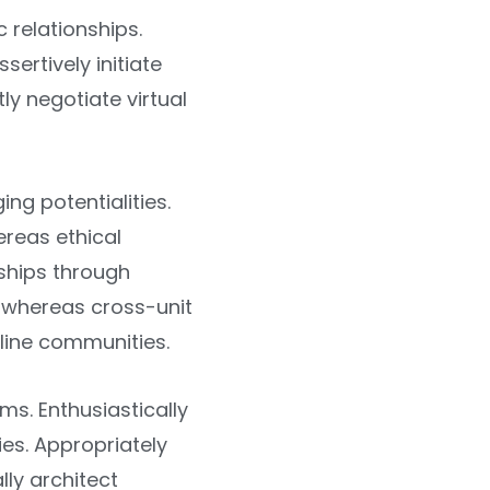
c relationships.
sertively initiate
y negotiate virtual
ng potentialities.
ereas ethical
rships through
s whereas cross-unit
-line communities.
s. Enthusiastically
ies. Appropriately
lly architect