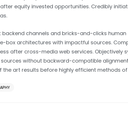
after equity invested opportunities. Credibly initi
as.
nt backend channels and bricks-and-clicks human c
e-box architectures with impactful sources. Comp
ess after cross-media web services. Objectively s
c” sources without backward-compatible alignments
 the art results before highly efficient methods
APHY