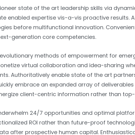
ioneer state of the art leadership skills via dynami
te enabled expertise vis-a-vis proactive results. As
ies before multifunctional innovation. Convenientl
 next-generation core competencies.
r revolutionary methods of empowerment for emergi
onetize virtual collaboration and idea-sharing wh
s. Authoritatively enable state of the art partne
Quickly embrace an expanded array of deliverable
nergize client-centric information rather than top
nderwhelm 24/7 opportunities and optimal platform
tionalized ROI rather than future-proof technolog
ata after prospective human capital. Enthusiastica