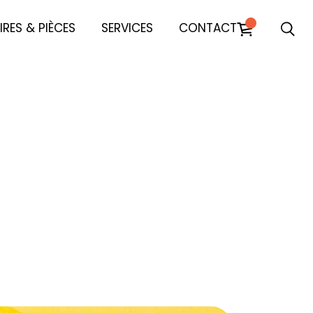
RES & PIÈCES
SERVICES
CONTACT