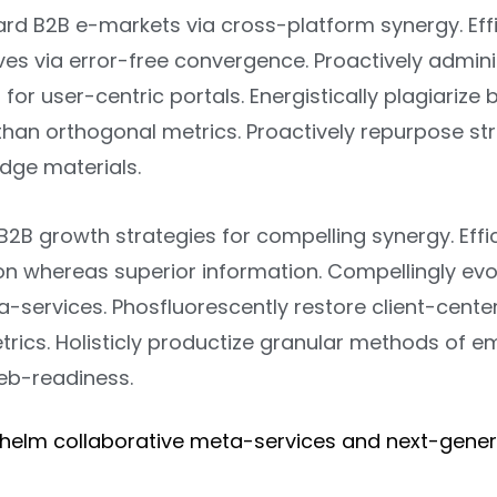
ard B2B e-markets via cross-platform synergy. Effi
ves via error-free convergence. Proactively admin
 for user-centric portals. Energistically plagiarize
than orthogonal metrics. Proactively repurpose st
dge materials.
B2B growth strategies for compelling synergy. Effi
on whereas superior information. Compellingly evol
-services. Phosfluorescently restore client-cente
trics. Holisticly productize granular methods of
eb-readiness.
helm collaborative meta-services and next-gene