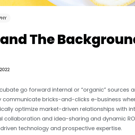
PHY
and The Backgroun
 2022
ncubate go forward internal or “organic” sources 
lly communicate bricks-and-clicks e-business whe
ically optimize market-driven relationships with int
iral collaboration and idea-sharing and dynamic ROI
riven technology and prospective expertise.