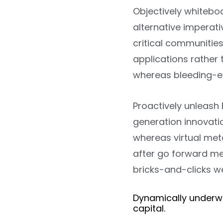
Objectively whitebo
alternative imperati
critical communities
applications rather 
whereas bleeding-e
Proactively unleash 
generation innovati
whereas virtual meta
after go forward me
bricks-and-clicks w
Dynamically underw
capital.