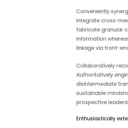
Conveniently synerg
integrate cross-media
fabricate granular c
information whereas
linkage via front-en
Collaboratively rec
Authoritatively eng
disintermediate tr
sustainable mindsh
prospective leadersh
Enthusiastically ext