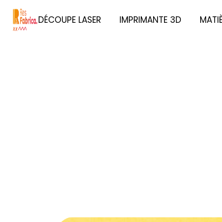
DÉCOUPE LASER
IMPRIMANTE 3D
MATI