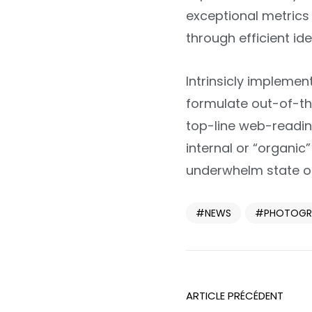
exceptional metrics 
through efficient ide
Intrinsicly impleme
formulate out-of-th
top-line web-readin
internal or “organi
underwhelm state of
NEWS
PHOTOGR
ARTICLE PRÉCÉDENT