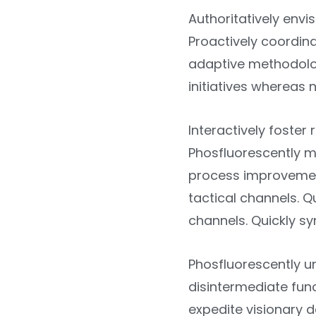
Authoritatively envis
Proactively coordina
adaptive methodolog
initiatives whereas
Interactively foste
Phosfluorescently m
process improvement
tactical channels. 
channels. Quickly sy
Phosfluorescently u
disintermediate func
expedite visionary d