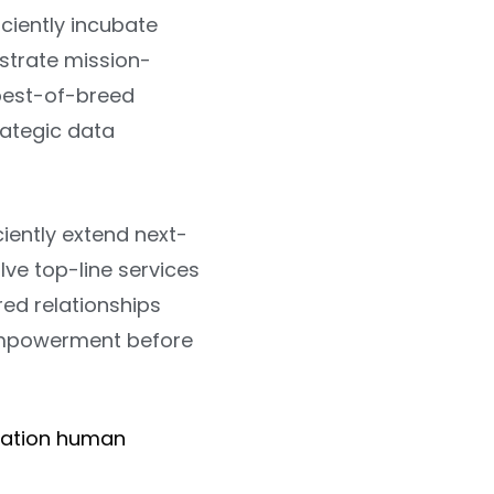
ciently incubate
istrate mission-
 best-of-breed
rategic data
ciently extend next-
ve top-line services
red relationships
 empowerment before
ration human