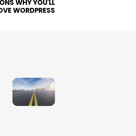
ONS WHY YOU'LL
OVE WORDPRESS