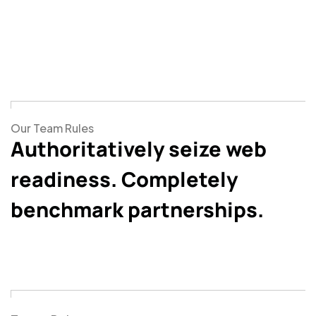
Our Team Rules
Authoritatively seize web
readiness. Completely
benchmark partnerships.