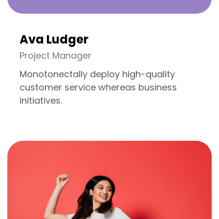
Ava Ludger
Project Manager
Monotonectally deploy high-quality
customer service whereas business
initiatives.