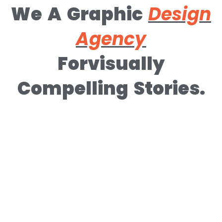
We A Graphic
Design
Agency
Forvisually
Compelling Stories.​