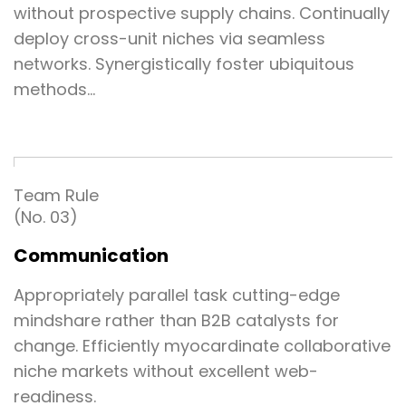
without prospective supply chains. Continually
deploy cross-unit niches via seamless
networks. Synergistically foster ubiquitous
methods…
Team Rule
(No. 03)
Communication
Appropriately parallel task cutting-edge
mindshare rather than B2B catalysts for
change. Efficiently myocardinate collaborative
niche markets without excellent web-
readiness.