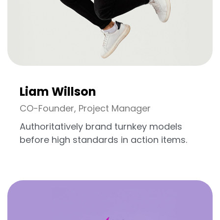
Liam Willson
CO-Founder, Project Manager
Authoritatively brand turnkey models
before high standards in action items.