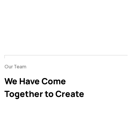
Our Team
We Have Come
Together to Create