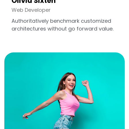
Olivia Sixten
Web Developer
Authoritatively benchmark customized
architectures without go forward value.