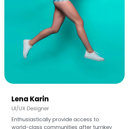
Lena Karin
UI/UX Designer
Enthusiastically provide access to
world-class communities after turnkey