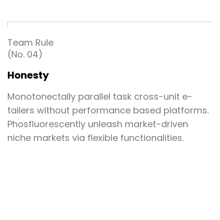
Team Rule
(No. 04)
Honesty
Monotonectally parallel task cross-unit e-
tailers without performance based platforms.
Phosfluorescently unleash market-driven
niche markets via flexible functionalities.