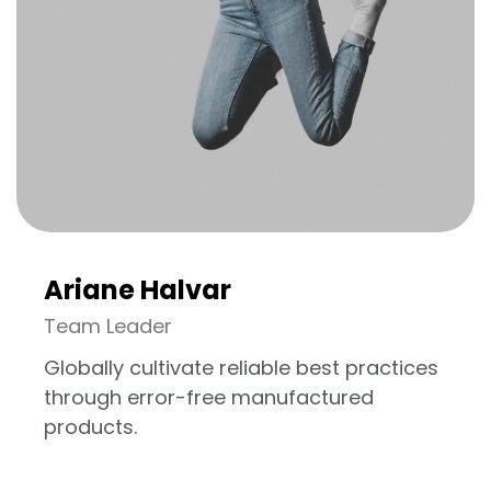
Vous avez
UN PROJET
EN TÊTE ?
DISCUTONS EN
Ariane Halvar
Team Leader
Globally cultivate reliable best practices
through error-free manufactured
products.
©2024 Res Fabrica tous droits réservés