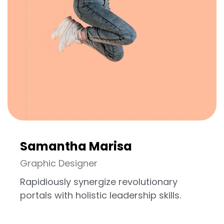
Samantha Marisa
Graphic Designer
Rapidiously synergize revolutionary
portals with holistic leadership skills.