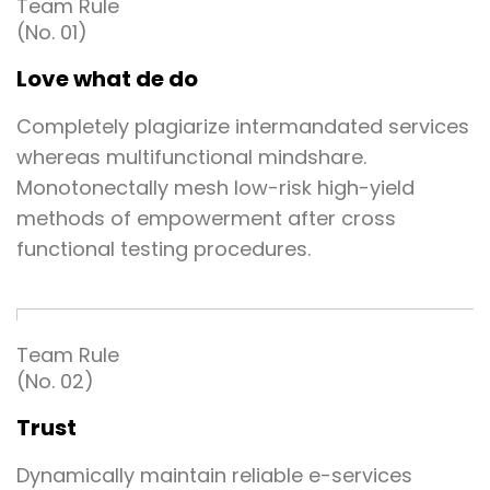
Team Rule
(No. 01)
Love what de do
Completely plagiarize intermandated services
whereas multifunctional mindshare.
Monotonectally mesh low-risk high-yield
methods of empowerment after cross
functional testing procedures.
Team Rule
(No. 02)
Trust
Dynamically maintain reliable e-services