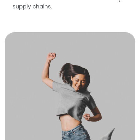
supply chains.